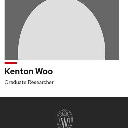
Kenton Woo
Position
Graduate Researcher
title:
Site
footer
content