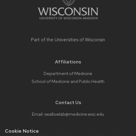
Part of the
Universities of Wisconsin
Affiliations
Department of Medicine
School of Medicine and Public Health
Contact Us
Email:
swallowlab@medicine.wisc.edu
Cookie Notice