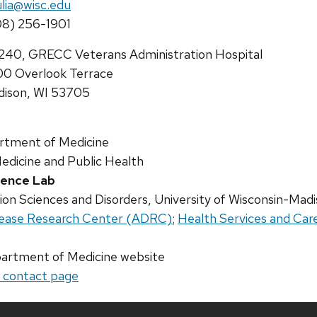
il:
lia@wisc.edu
ne:
8) 256-1901
ress:
40, GRECC Veterans Administration Hospital
0 Overlook Terrace
ison, WI 53705
rtment of Medicine
edicine and Public Health
cience Lab
n Sciences and Disorders, University of Wisconsin-Mad
isease Research Center (ADRC)
;
Health Services and Car
artment of Medicine website
r contact page