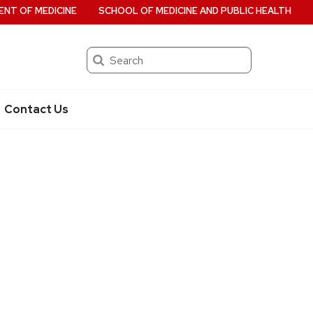
NT OF MEDICINE
SCHOOL OF MEDICINE AND PUBLIC HEALTH
Search
Contact Us